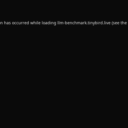
on has occurred while loading
llm-benchmark.tinybird.live
(see the