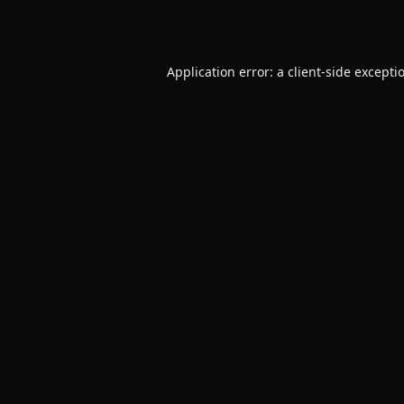
Application error: a
client
-side excepti