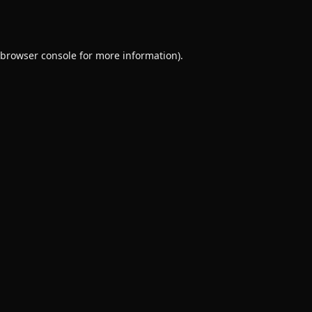
browser console
for more information).