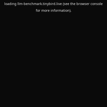
loading
llm-benchmark.tinybird.live
(see the
browser console
for more information).