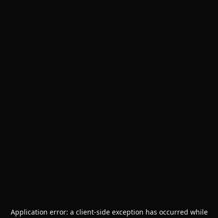
Application error: a
client
-side exception has occurred while