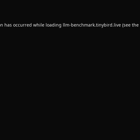
on has occurred while loading
llm-benchmark.tinybird.live
(see the