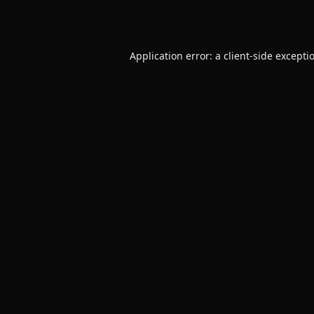
Application error: a
client
-side excepti