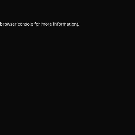
browser console
for more information).