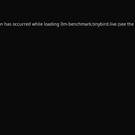
on has occurred while loading
llm-benchmark.tinybird.live
(see the