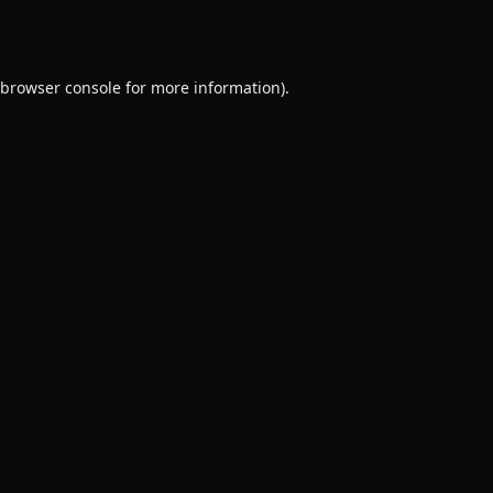
browser console
for more information).