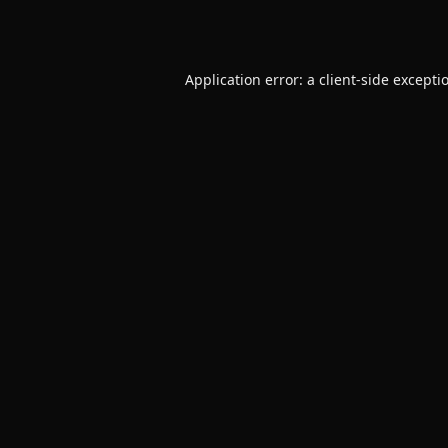
Application error: a
client
-side excepti