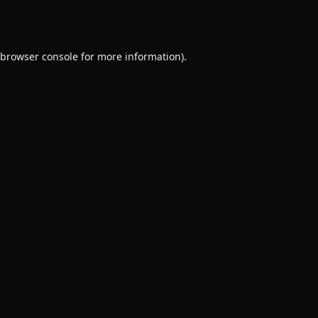
browser console
for more information).