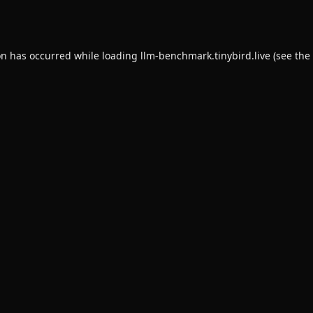
on has occurred while loading
llm-benchmark.tinybird.live
(see the