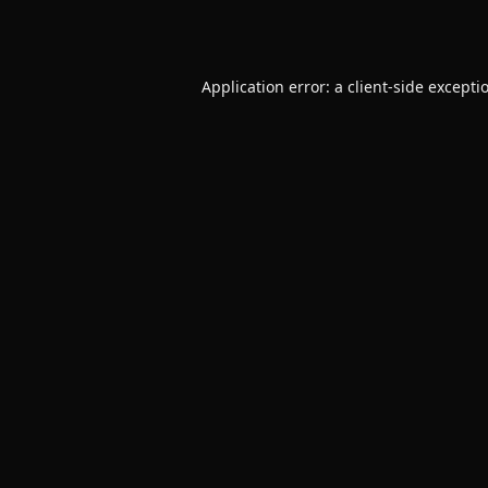
Application error: a
client
-side excepti