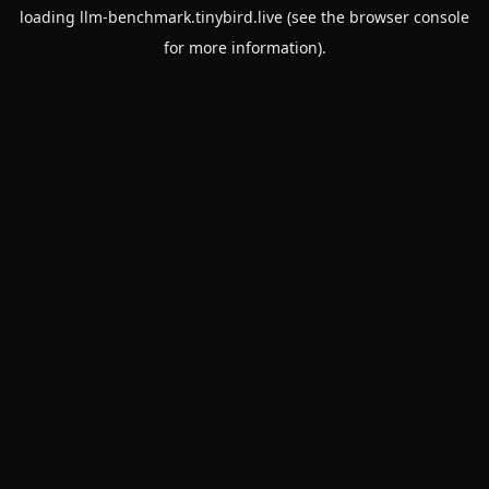
loading
llm-benchmark.tinybird.live
(see the
browser console
for more information).