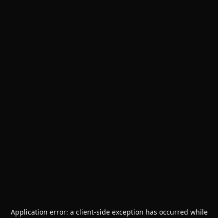
Application error: a
client
-side exception has occurred while