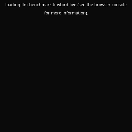
loading
llm-benchmark.tinybird.live
(see the
browser console
for more information).