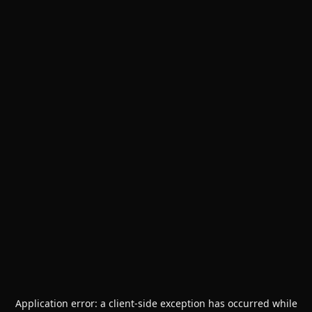
Application error: a
client
-side exception has occurred while