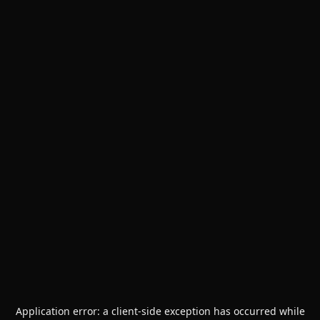
Application error: a
client
-side exception has occurred while