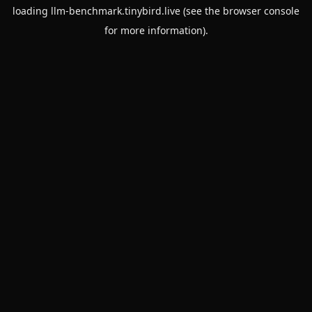
loading
llm-benchmark.tinybird.live
(see the
browser console
for more information).