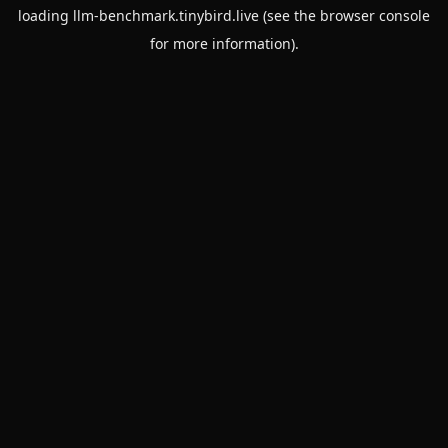
loading
llm-benchmark.tinybird.live
(see the
browser console
for more information).