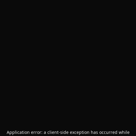
Application error: a
client
-side exception has occurred while