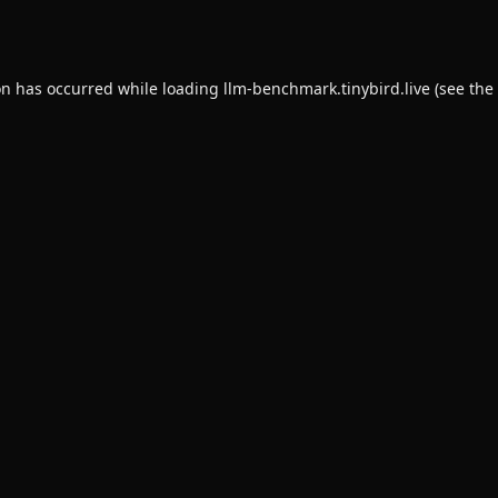
on has occurred while loading
llm-benchmark.tinybird.live
(see the