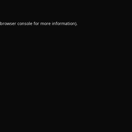
browser console
for more information).