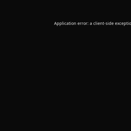
Application error: a
client
-side excepti