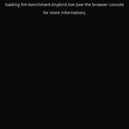
loading
llm-benchmark.tinybird.live
(see the
browser console
for more information).