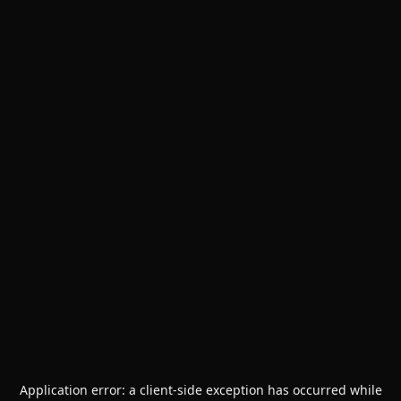
Application error: a
client
-side exception has occurred while