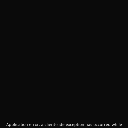
Application error: a
client
-side exception has occurred while