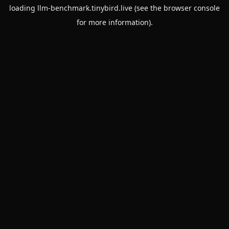
loading
llm-benchmark.tinybird.live
(see the
browser console
for more information).