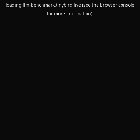
loading
llm-benchmark.tinybird.live
(see the
browser console
for more information).