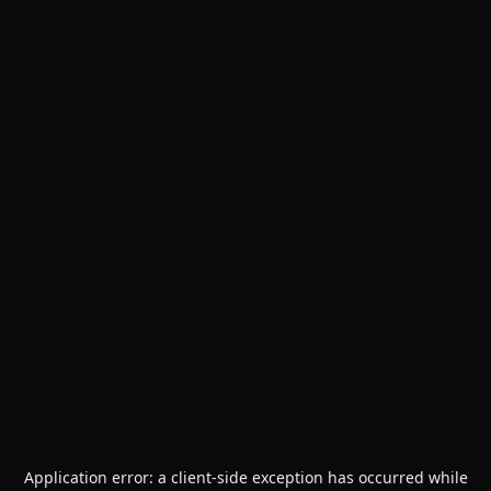
Application error: a
client
-side exception has occurred while