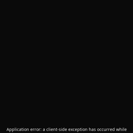
Application error: a
client
-side exception has occurred while