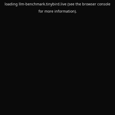
loading
llm-benchmark.tinybird.live
(see the
browser console
for more information).