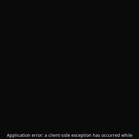
Application error: a
client
-side exception has occurred while