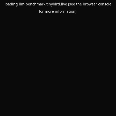
loading
llm-benchmark.tinybird.live
(see the
browser console
for more information).