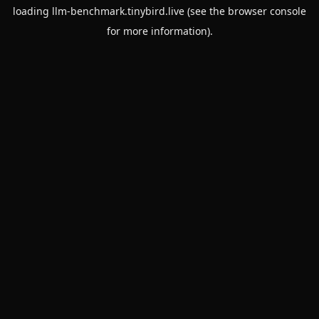
loading
llm-benchmark.tinybird.live
(see the
browser console
for more information).