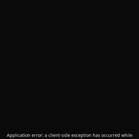
Application error: a
client
-side exception has occurred while