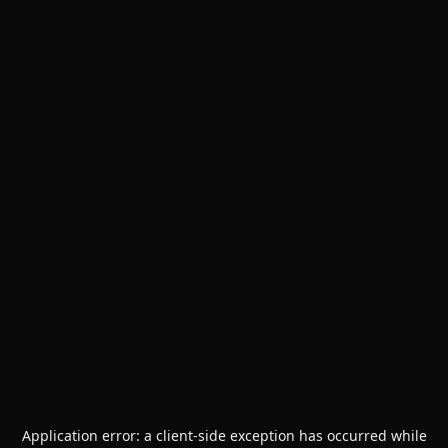
Application error: a
client
-side exception has occurred while