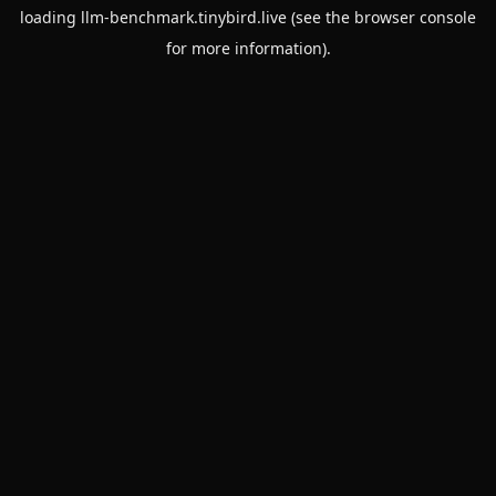
loading
llm-benchmark.tinybird.live
(see the
browser console
for more information).