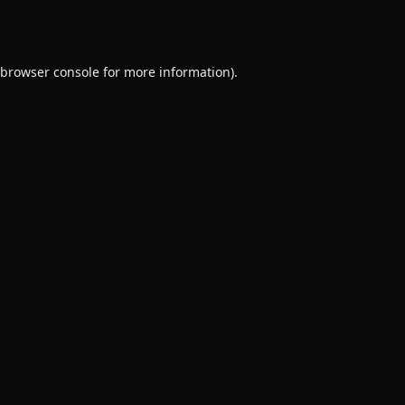
browser console
for more information).