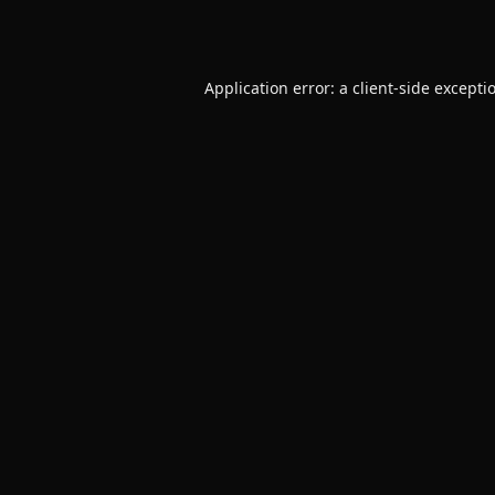
Application error: a
client
-side excepti