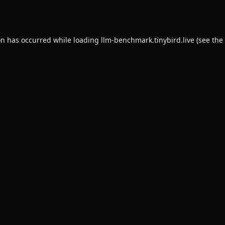
on has occurred while loading
llm-benchmark.tinybird.live
(see the