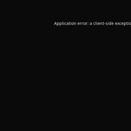
Application error: a
client
-side excepti