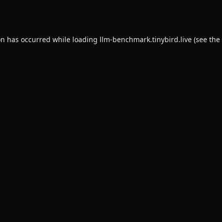
on has occurred while loading
llm-benchmark.tinybird.live
(see the