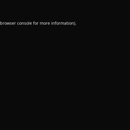
browser console
for more information).