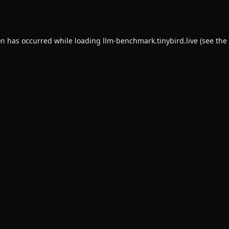
on has occurred while loading
llm-benchmark.tinybird.live
(see the