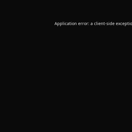
Application error: a
client
-side excepti