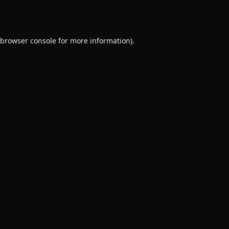
browser console
for more information).